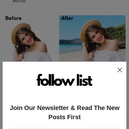
world
Scope of AI modified images in
Different Areas
Join Our Newsletter & Read The New
Posts First
1. Ecommerce websites to showcase your selling
product and attract your customers