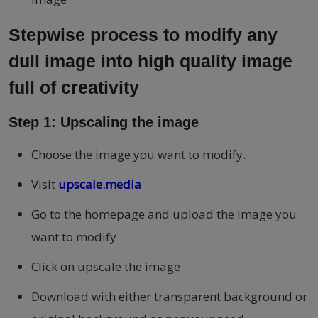
Stepwise process to modify any
dull image into high quality image
full of creativity
Step 1: Upscaling the image
Choose the image you want to modify.
Visit
upscale.media
Go to the homepage and upload the image you
want to modify
Click on upscale the image
Download with either transparent background or