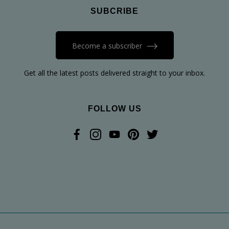
SUBCRIBE
Become a subscriber
Get all the latest posts delivered straight to your inbox.
FOLLOW US