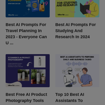
Best AI Prompts For
Best AI Prompts For
Travel Planning In
Studying And
2023 - Everyone Can
Research In 2024
U ...
Best Free AI Product
Top 10 Best AI
Photography Tools
Assistants To