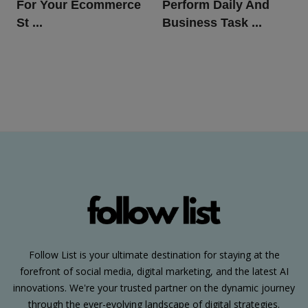
For Your Ecommerce
Perform Daily And
St ...
Business Task ...
Follow List is your ultimate destination for staying at the
forefront of social media, digital marketing, and the latest AI
innovations. We're your trusted partner on the dynamic journey
through the ever-evolving landscape of digital strategies.