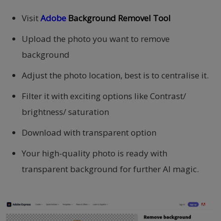
Visit
Adobe
Background Removel Tool
Upload the photo you want to remove
background
Adjust the photo location, best is to centralise it.
Filter it with exciting options like Contrast/
brightness/ saturation
Download with transparent option
Your high-quality photo is ready with
transparent background for further AI magic.