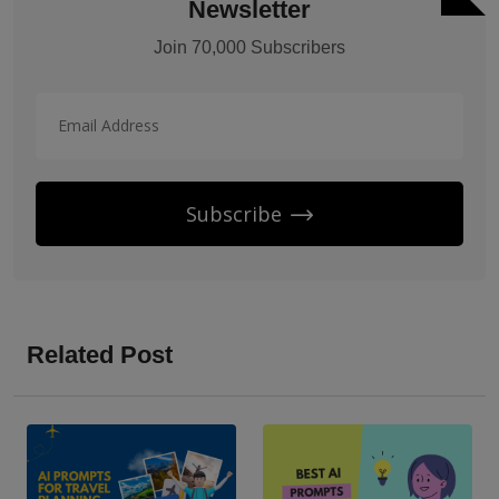
Newsletter
Join 70,000 Subscribers
Subscribe
Related Post