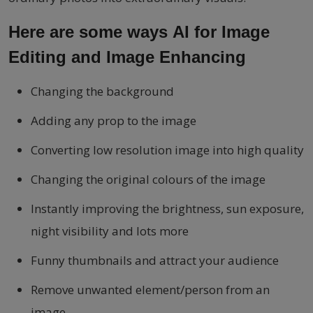
Here are some ways AI for Image
Editing and Image Enhancing
Changing the background
Adding any prop to the image
Converting low resolution image into high quality
Changing the original colours of the image
Instantly improving the brightness, sun exposure,
night visibility and lots more
Funny thumbnails and attract your audience
Remove unwanted element/person from an
image