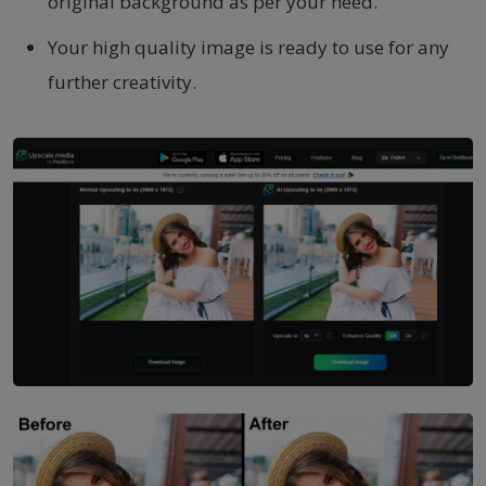
original background as per your need.
Your high quality image is ready to use for any
further creativity.