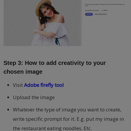
Step 3: How to add creativity to your
chosen image
Visit
Adobe firefly tool
Upload the image
Whatever the type of image you want to create,
write specific prompt for it. E.g. put my image in
the restaurant eating noodles. Etc.