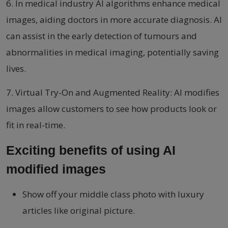
6. In medical industry AI algorithms enhance medical
images, aiding doctors in more accurate diagnosis. AI
can assist in the early detection of tumours and
abnormalities in medical imaging, potentially saving
lives.
7. Virtual Try-On and Augmented Reality: AI modifies
images allow customers to see how products look or
fit in real-time.
Exciting benefits of using AI
modified images
Show off your middle class photo with luxury
articles like original picture.