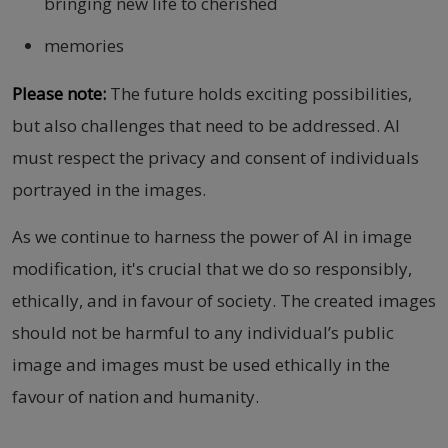
bringing new life to cherished
memories
Please note:
The future holds exciting possibilities,
but also challenges that need to be addressed. AI
must respect the privacy and consent of individuals
portrayed in the images.
As we continue to harness the power of AI in image
modification, it's crucial that we do so responsibly,
ethically, and in favour of society. The created images
should not be harmful to any individual’s public
image and images must be used ethically in the
favour of nation and humanity.