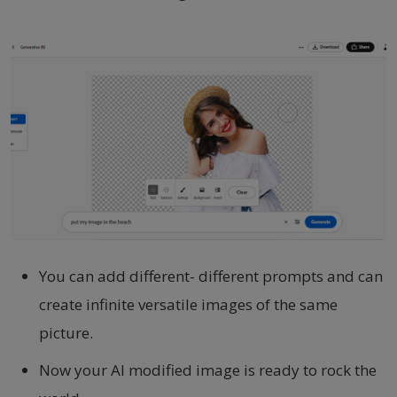
You can add different- different prompts and can
create infinite versatile images of the same
picture.
Now your AI modified image is ready to rock the