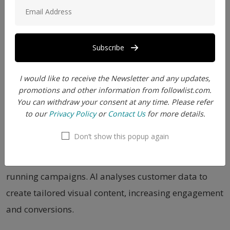
2. Instagram posts to show off in your audience and
continue their engage them with you
Subscribe
3. Youtube thumbnails and attracting the viewers to
click on your video
I would like to receive the Newsletter and any updates,
promotions and other information from followlist.com.
4. Professional pages of Facebook to engage the
You can withdraw your consent at any time. Please refer
to our
Privacy Policy
or
Contact Us
for more details.
audience and enhance their excitement level
Don’t show this popup again
5. AI images in marketing and advertising: Create
realistic 3D product images for marketing and
running campaigns. AI analyses customer data to
create tailored visual content, increasing engagement
and conversions.