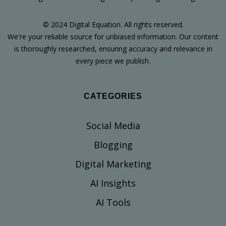
© 2024 Digital Equation. All rights reserved.
We're your reliable source for unbiased information. Our content
is thoroughly researched, ensuring accuracy and relevance in
every piece we publish.
CATEGORIES
Social Media
Blogging
Digital Marketing
AI Insights
AI Tools