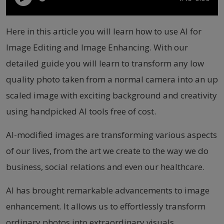
Here in this article you will learn how to use AI for
Image Editing and Image Enhancing. With our
detailed guide you will learn to transform any low
quality photo taken from a normal camera into an up
scaled image with exciting background and creativity
using handpicked AI tools free of cost.
AI-modified images are transforming various aspects
of our lives, from the art we create to the way we do
business, social relations and even our healthcare.
AI has brought remarkable advancements to image
enhancement. It allows us to effortlessly transform
ordinary photos into extraordinary visuals.