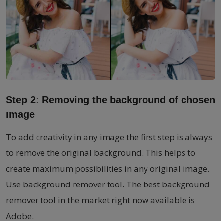
Step 2: Removing the background of chosen
image
To add creativity in any image the first step is always
to remove the original background. This helps to
create maximum possibilities in any original image.
Use background remover tool. The best background
remover tool in the market right now available is
Adobe.