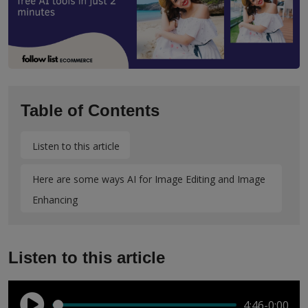
Table of Contents
Listen to this article
Here are some ways AI for Image Editing and Image
Enhancing
Listen to this article
4:46
-0:00