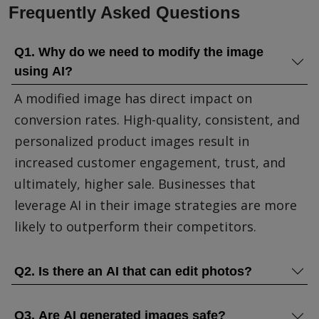
Frequently Asked Questions
Q1. Why do we need to modify the image
using AI?
A modified image has direct impact on
conversion rates. High-quality, consistent, and
personalized product images result in
increased customer engagement, trust, and
ultimately, higher sale. Businesses that
leverage AI in their image strategies are more
likely to outperform their competitors.
Q2. Is there an AI that can edit photos?
Q3. Are AI generated images safe?