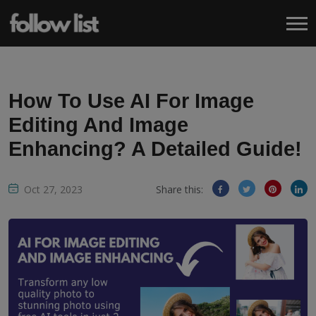
How To Use AI For Image
Editing And Image
Enhancing? A Detailed Guide!
Oct 27, 2023
Share this: