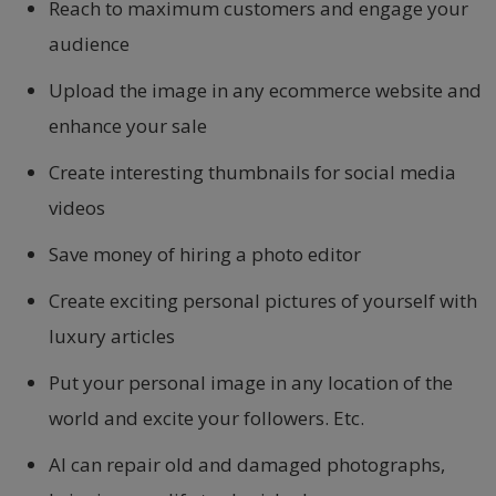
Reach to maximum customers and engage your
audience
Upload the image in any ecommerce website and
enhance your sale
Create interesting thumbnails for social media
videos
Save money of hiring a photo editor
Create exciting personal pictures of yourself with
luxury articles
Put your personal image in any location of the
world and excite your followers. Etc.
AI can repair old and damaged photographs,