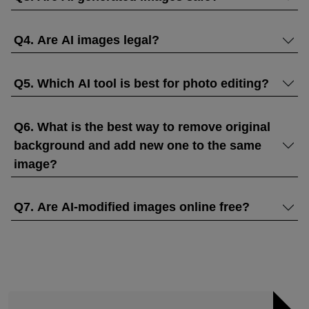
Q4. Are AI images legal?
Q5. Which AI tool is best for photo editing?
Q6. What is the best way to remove original
background and add new one to the same
image?
Q7. Are AI-modified images online free?