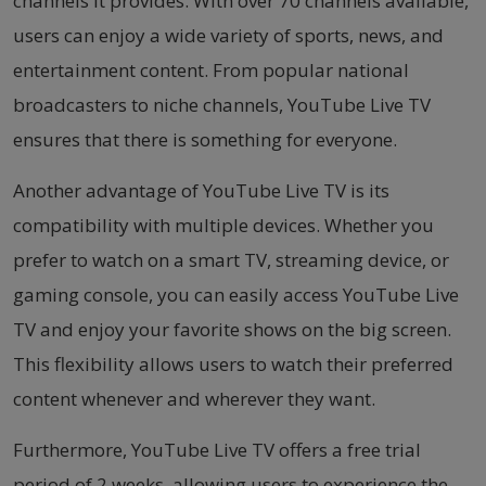
channels it provides. With over 70 channels available,
users can enjoy a wide variety of sports, news, and
entertainment content. From popular national
broadcasters to niche channels, YouTube Live TV
ensures that there is something for everyone.
Another advantage of YouTube Live TV is its
compatibility with multiple devices. Whether you
prefer to watch on a smart TV, streaming device, or
gaming console, you can easily access YouTube Live
TV and enjoy your favorite shows on the big screen.
This flexibility allows users to watch their preferred
content whenever and wherever they want.
Furthermore, YouTube Live TV offers a free trial
period of 2 weeks, allowing users to experience the