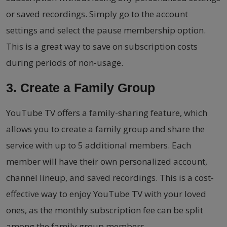
or saved recordings. Simply go to the account
settings and select the pause membership option.
This is a great way to save on subscription costs
during periods of non-usage.
3. Create a Family Group
YouTube TV offers a family-sharing feature, which
allows you to create a family group and share the
service with up to 5 additional members. Each
member will have their own personalized account,
channel lineup, and saved recordings. This is a cost-
effective way to enjoy YouTube TV with your loved
ones, as the monthly subscription fee can be split
among the family group members.