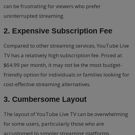
can be frustrating for viewers who prefer
uninterrupted streaming.
2. Expensive Subscription Fee
Compared to other streaming services, YouTube Live
TV has a relatively high subscription fee. Priced at
$64.99 per month, it may not be the most budget-
friendly option for individuals or families looking for
cost-effective streaming alternatives.
3. Cumbersome Layout
The layout of YouTube Live TV can be overwhelming
for some users, particularly those who are
accustomed to simpler streaming platforms.