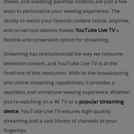
shows, and enabling parental controls are just a few
ways to personalize your viewing experience. The
ability to watch your favorite content online, anytime,
and on various devices makes
YouTube Live TV
a
flexible and convenient option for streaming.
Streaming has revolutionized the way we consume
television content, and YouTube Live TV is at the
forefront of this revolution. With its live broadcasting
and online streaming capabilities, it provides a
seamless and immersive viewing experience. Whether
you're watching on a 4K TV or a
popular streaming
device
, YouTube Live TV ensures high-quality
streaming and a vast library of channels at your
fingertips.