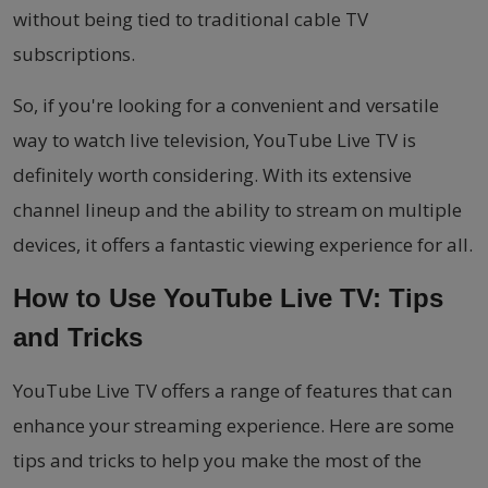
without being tied to traditional cable TV
subscriptions.
So, if you're looking for a convenient and versatile
way to watch live television, YouTube Live TV is
definitely worth considering. With its extensive
channel lineup and the ability to stream on multiple
devices, it offers a fantastic viewing experience for all.
How to Use YouTube Live TV: Tips
and Tricks
YouTube Live TV offers a range of features that can
enhance your streaming experience. Here are some
tips and tricks to help you make the most of the