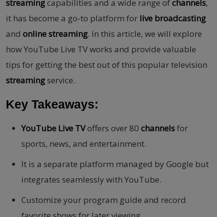
streaming
capabilities and a wide range of
channels
,
it has become a go-to platform for
live broadcasting
and
online streaming
. In this article, we will explore
how YouTube Live TV works and provide valuable
tips for getting the best out of this popular television
streaming
service.
Key Takeaways:
YouTube Live TV
offers over 80
channels
for
sports, news, and entertainment.
It is a separate platform managed by Google but
integrates seamlessly with YouTube.
Customize your program guide and record
favorite shows for later viewing.