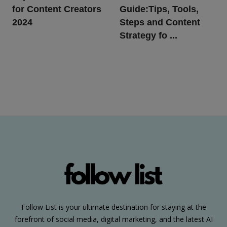
for Content Creators
Guide:Tips, Tools,
2024
Steps and Content
Strategy fo ...
Follow List is your ultimate destination for staying at the
forefront of social media, digital marketing, and the latest AI