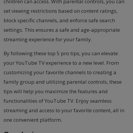
children can access. With parental controls, you can
set viewing restrictions based on content ratings,
block specific channels, and enforce safe search
settings. This ensures a safe and age-appropriate
streaming experience for your family.
By following these top 5 pro tips, you can elevate
your YouTube TV experience to a new level. From
customizing your favorite channels to creating a
family group and utilizing parental controls, these
tips will help you maximize the features and
functionalities of YouTube TV. Enjoy seamless
streaming and access to your favorite content, all in
one convenient platform.