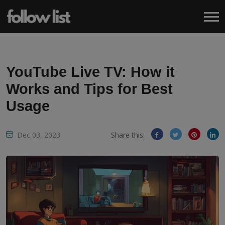
YouTube Live TV: How it
Works and Tips for Best
Usage
Dec 03, 2023
Share this: