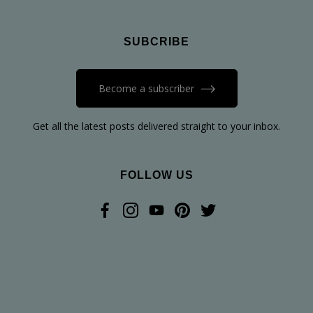
SUBCRIBE
Become a subscriber
Get all the latest posts delivered straight to your inbox.
FOLLOW US