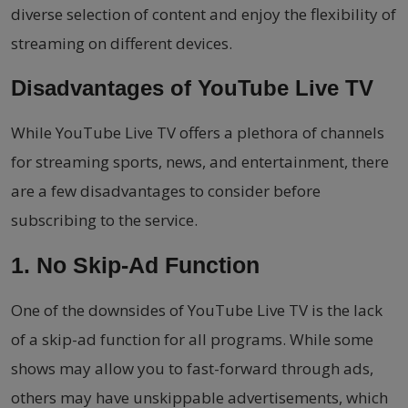
diverse selection of content and enjoy the flexibility of
streaming on different devices.
Disadvantages of YouTube Live TV
While YouTube Live TV offers a plethora of channels
for streaming sports, news, and entertainment, there
are a few disadvantages to consider before
subscribing to the service.
1. No Skip-Ad Function
One of the downsides of YouTube Live TV is the lack
of a skip-ad function for all programs. While some
shows may allow you to fast-forward through ads,
others may have unskippable advertisements, which