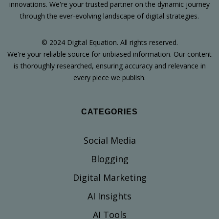
innovations. We're your trusted partner on the dynamic journey
through the ever-evolving landscape of digital strategies.
© 2024 Digital Equation. All rights reserved.
We're your reliable source for unbiased information. Our content
is thoroughly researched, ensuring accuracy and relevance in
every piece we publish.
CATEGORIES
Social Media
Blogging
Digital Marketing
AI Insights
AI Tools