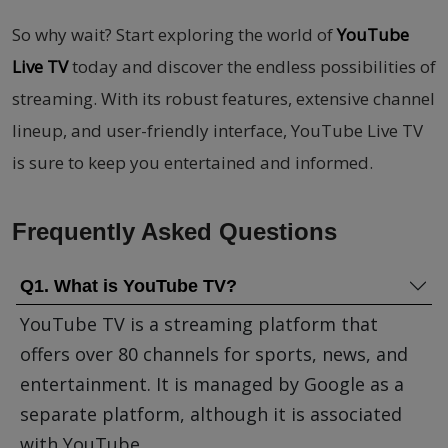
So why wait? Start exploring the world of
YouTube
Live TV
today and discover the endless possibilities of
streaming. With its robust features, extensive channel
lineup, and user-friendly interface, YouTube Live TV
is sure to keep you entertained and informed.
Frequently Asked Questions
Q1. What is YouTube TV?
YouTube TV is a streaming platform that
offers over 80 channels for sports, news, and
entertainment. It is managed by Google as a
separate platform, although it is associated
with YouTube.