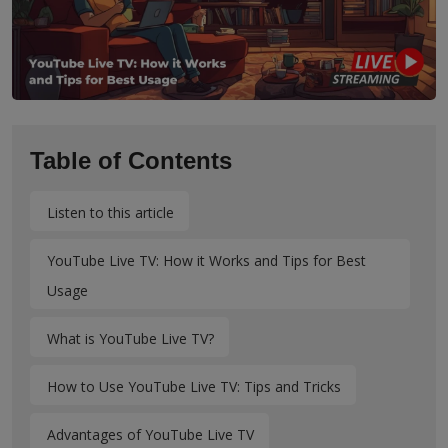
Table of Contents
Listen to this article
YouTube Live TV: How it Works and Tips for Best
Usage
What is YouTube Live TV?
How to Use YouTube Live TV: Tips and Tricks
Advantages of YouTube Live TV