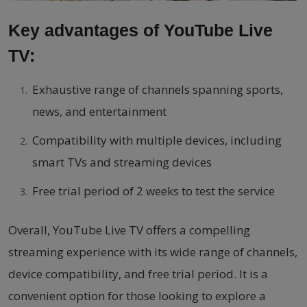
Key advantages of YouTube Live
TV:
Exhaustive range of channels spanning sports,
news, and entertainment
Compatibility with multiple devices, including
smart TVs and streaming devices
Free trial period of 2 weeks to test the service
Overall, YouTube Live TV offers a compelling
streaming experience with its wide range of channels,
device compatibility, and free trial period. It is a
convenient option for those looking to explore a