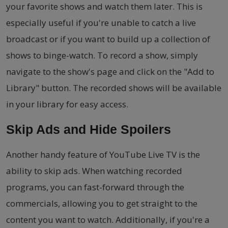
your favorite shows and watch them later. This is
especially useful if you're unable to catch a live
broadcast or if you want to build up a collection of
shows to binge-watch. To record a show, simply
navigate to the show's page and click on the "Add to
Library" button. The recorded shows will be available
in your library for easy access.
Skip Ads and Hide Spoilers
Another handy feature of YouTube Live TV is the
ability to skip ads. When watching recorded
programs, you can fast-forward through the
commercials, allowing you to get straight to the
content you want to watch. Additionally, if you're a