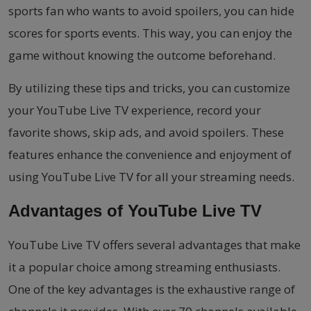
sports fan who wants to avoid spoilers, you can hide
scores for sports events. This way, you can enjoy the
game without knowing the outcome beforehand.
By utilizing these tips and tricks, you can customize
your YouTube Live TV experience, record your
favorite shows, skip ads, and avoid spoilers. These
features enhance the convenience and enjoyment of
using YouTube Live TV for all your streaming needs.
Advantages of YouTube Live TV
YouTube Live TV offers several advantages that make
it a popular choice among streaming enthusiasts.
One of the key advantages is the exhaustive range of