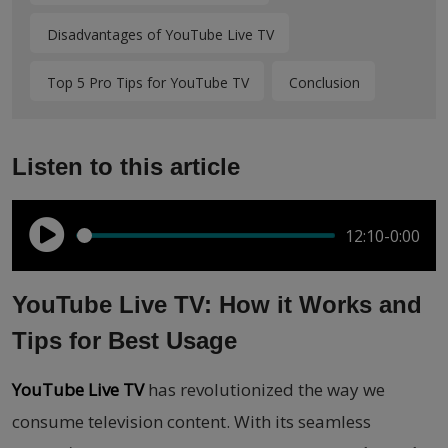
Disadvantages of YouTube Live TV
Top 5 Pro Tips for YouTube TV
Conclusion
Listen to this article
12:10
-0:00
YouTube Live TV: How it Works and
Tips for Best Usage
YouTube Live TV
has revolutionized the way we
consume television content. With its seamless