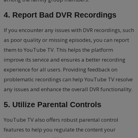
4. Report Bad DVR Recordings
If you encounter any issues with DVR recordings, such
as poor quality or missing episodes, you can report
them to YouTube TV. This helps the platform
improve its service and ensures a better recording
experience for all users. Providing feedback on
problematic recordings can help YouTube TV resolve
any issues and enhance the overall DVR functionality.
5. Utilize Parental Controls
YouTube TV also offers robust parental control
features to help you regulate the content your