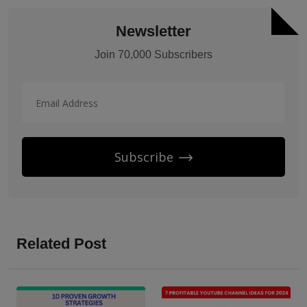
Newsletter
Join 70,000 Subscribers
Subscribe
Related Post