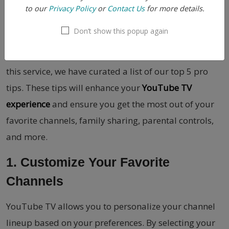
to our
Privacy Policy
or
Contact Us
for more details.
YouTube TV i
s a feature-rich streaming platform that
Don’t show this popup again
offers a wide range of channels for your
entertainment needs. To help you make the most of
this service, we have curated a list of our top 5 pro
tips. These tips will enhance your
YouTube TV
experience
and ensure you get the most out of your
favorite channels, family sharing, parental controls,
and more.
1. Customize Your Favorite
Channels
YouTube TV allows you to personalize your channel
lineup based on your preferences. By selecting your