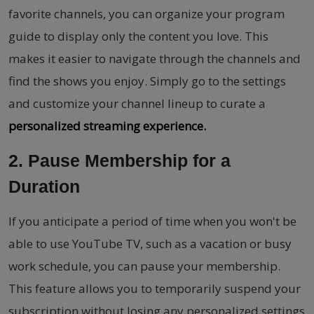
favorite channels, you can organize your program
guide to display only the content you love. This
makes it easier to navigate through the channels and
find the shows you enjoy. Simply go to the settings
and customize your channel lineup to curate a
personalized streaming experience.
2. Pause Membership for a
Duration
If you anticipate a period of time when you won't be
able to use YouTube TV, such as a vacation or busy
work schedule, you can pause your membership.
This feature allows you to temporarily suspend your
subscription without losing any personalized settings