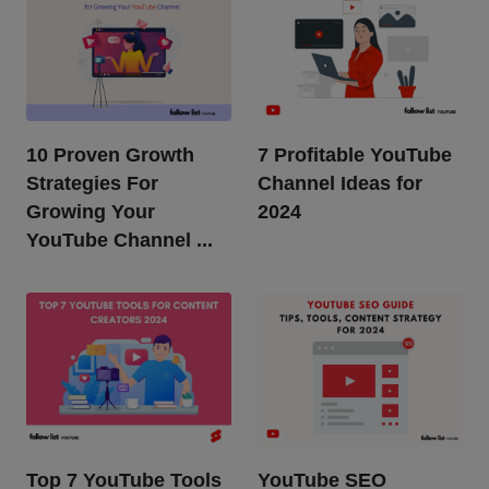
10 Proven Growth
7 Profitable YouTube
Strategies For
Channel Ideas for
Growing Your
2024
YouTube Channel ...
Top 7 YouTube Tools
YouTube SEO