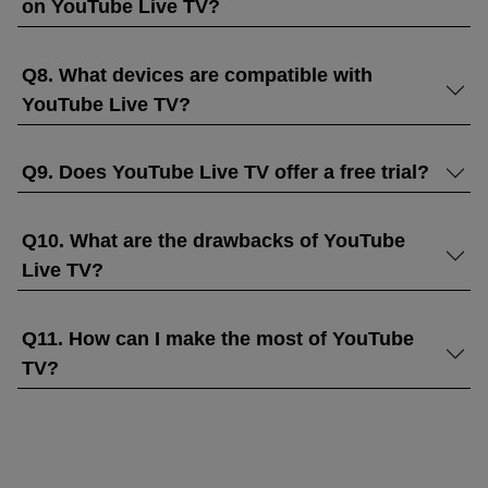
on YouTube Live TV?
Q8. What devices are compatible with
YouTube Live TV?
Q9. Does YouTube Live TV offer a free trial?
Q10. What are the drawbacks of YouTube
Live TV?
Q11. How can I make the most of YouTube
TV?