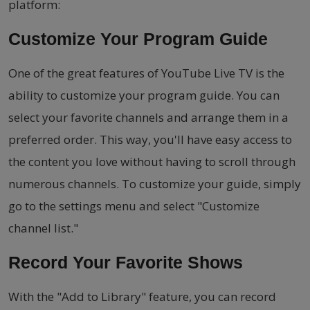
platform:
Customize Your Program Guide
One of the great features of YouTube Live TV is the
ability to customize your program guide. You can
select your favorite channels and arrange them in a
preferred order. This way, you'll have easy access to
the content you love without having to scroll through
numerous channels. To customize your guide, simply
go to the settings menu and select "Customize
channel list."
Record Your Favorite Shows
With the "Add to Library" feature, you can record