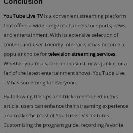
Conclusion
YouTube Live TV
is a convenient streaming platform
that offers a wide range of channels for sports, news,
and entertainment. With its extensive selection of
content and user-friendly interface, it has become a
popular choice for
television streaming services.
Whether you're a sports enthusiast, news junkie, or a
fan of the latest entertainment shows, YouTube Live
TV has something for everyone.
By following the tips and tricks mentioned in this
article, users can enhance their streaming experience
and make the most of YouTube TV's features.
Customizing the program guide, recording favorite