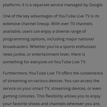
platform, it is a separate service managed by Google.
One of the key advantages of YouTube Live TV is its
extensive channel lineup. With over 70 channels
available, users can enjoy a diverse range of
programming options, including major national
broadcasters. Whether you're a sports enthusiast,
news junkie, or entertainment lover, there is
something for everyone on YouTube Live TV.
Furthermore, YouTube Live TV offers the convenience
of streaming on various devices. You can access the
service on your smart TV, streaming devices, or even
gaming consoles. This flexibility allows you to enjoy
your favorite shows and channels wherever you are,