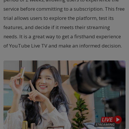
service before committing to a subscription. This free
trial allows users to explore the platform, test its
features, and decide if it meets their streaming
needs. It is a great way to get a firsthand experience
of YouTube Live TV and make an informed decision.