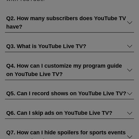
Q2. How many subscribers does YouTube TV
have?
Q3. What is YouTube Live TV?
Q4. How can I customize my program guide
on YouTube Live TV?
Q5. Can I record shows on YouTube Live TV?
Q6. Can I skip ads on YouTube Live TV?
Q7. How can I hide spoilers for sports events