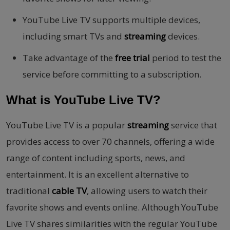
YouTube Live TV supports multiple devices,
including smart TVs and
streaming
devices.
Take advantage of the
free trial
period to test the
service before committing to a subscription.
What is YouTube Live TV?
YouTube Live TV is a popular
streaming
service that
provides access to over 70 channels, offering a wide
range of content including sports, news, and
entertainment. It is an excellent alternative to
traditional
cable TV
, allowing users to watch their
favorite shows and events online. Although YouTube
Live TV shares similarities with the regular YouTube