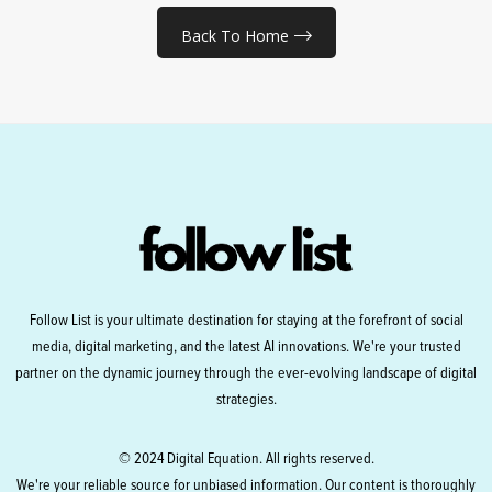
Back To Home
Follow List is your ultimate destination for staying at the forefront of social
media, digital marketing, and the latest AI innovations. We're your trusted
partner on the dynamic journey through the ever-evolving landscape of digital
strategies.
© 2024 Digital Equation. All rights reserved.
We're your reliable source for unbiased information. Our content is thoroughly