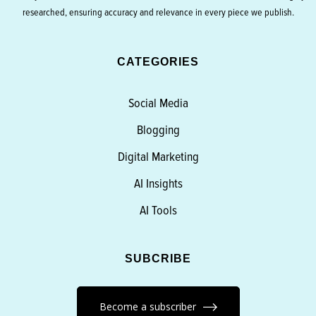
researched, ensuring accuracy and relevance in every piece we publish.
CATEGORIES
Social Media
Blogging
Digital Marketing
AI Insights
AI Tools
SUBCRIBE
Become a subscriber