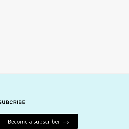
SUBCRIBE
Become a subscriber