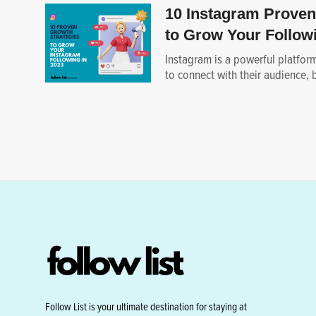
10 Instagram Proven
to Grow Your Followi
Instagram is a powerful platfor
to connect with their audience, bu
Follow List is your ultimate destination for staying at