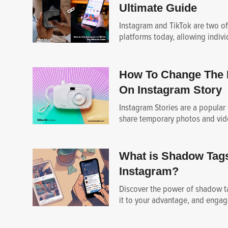
Ultimate Guide
Instagram and TikTok are two of
platforms today, allowing individ
How To Change The 
On Instagram Story
Instagram Stories are a popular 
share temporary photos and vide
What is Shadow Tag
Instagram?
Discover the power of shadow ta
it to your advantage, and engag