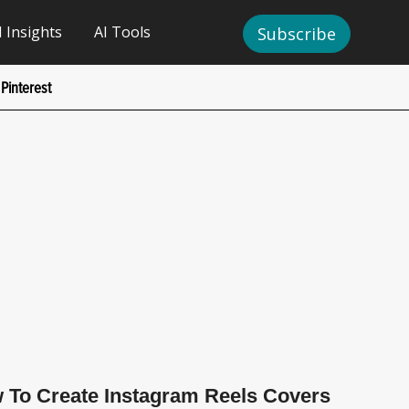
I Insights
AI Tools
Subscribe
Pinterest
 To Create Instagram Reels Covers