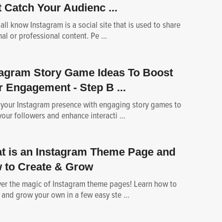
 Catch Your Audienc ...
all know Instagram is a social site that is used to share
al or professional content. Pe ...
tagram Story Game Ideas To Boost
r Engagement - Step B ...
 your Instagram presence with engaging story games to
our followers and enhance interacti ...
t is an Instagram Theme Page and
 to Create & Grow
er the magic of Instagram theme pages! Learn how to
 and grow your own in a few easy ste ...