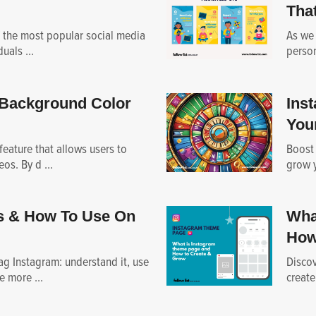
That
 the most popular social media
As we 
uals ...
person
Background Color
Ins
You
feature that allows users to
Boost
os. By d ...
grow y
s & How To Use On
Wha
How
g Instagram: understand it, use
Discov
e more ...
create