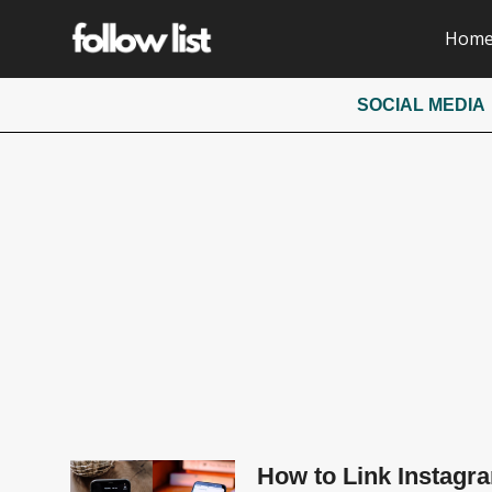
Hom
SOCIAL MEDIA
How to Link Instagra