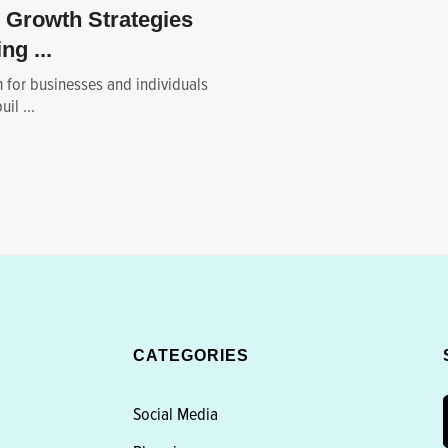
 Growth Strategies
ng ...
m for businesses and individuals
il ...
CATEGORIES
Social Media