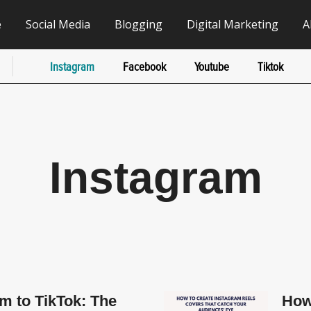
e
Social Media
Blogging
Digital Marketing
A
Instagram
Facebook
Youtube
Tiktok
Instagram
m to TikTok: The
How